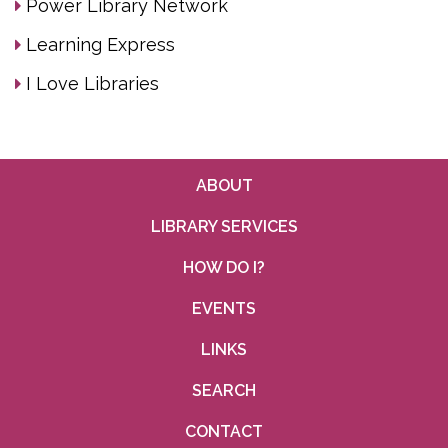
Power Library Network
Learning Express
I Love Libraries
ABOUT
LIBRARY SERVICES
HOW DO I?
EVENTS
LINKS
SEARCH
CONTACT