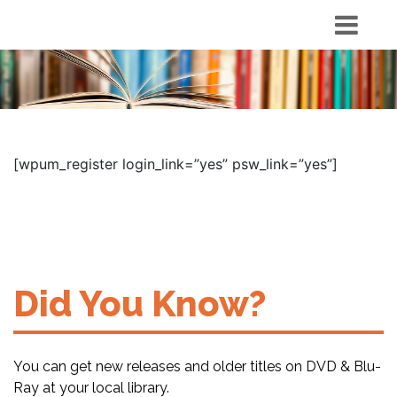
[wpum_register login_link=”yes” psw_link=”yes”]
Did You Know?
You can get new releases and older titles on DVD & Blu-
Ray at your local library.