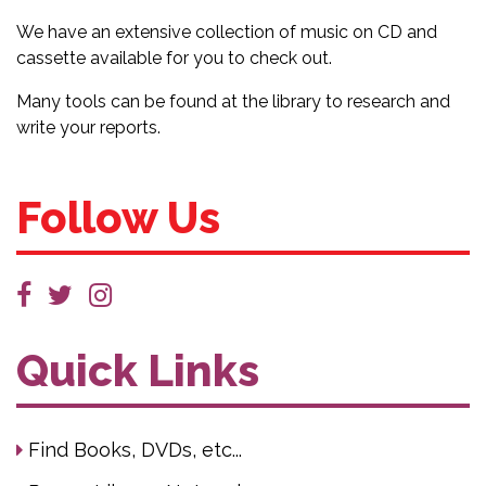
We have an extensive collection of music on CD and
cassette available for you to check out.
Many tools can be found at the library to research and
write your reports.
Follow Us
Quick Links
Find Books, DVDs, etc...