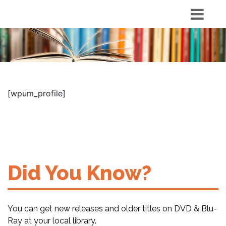
[wpum_profile]
Did You Know?
You can get new releases and older titles on DVD & Blu-
Ray at your local library.