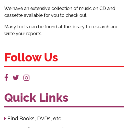
We have an extensive collection of music on CD and
cassette available for you to check out.
Many tools can be found at the library to research and
write your reports.
Follow Us
Quick Links
Find Books, DVDs, etc...