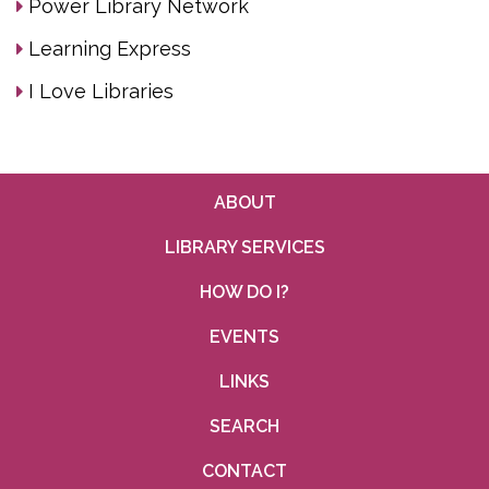
Power Library Network
Learning Express
I Love Libraries
ABOUT
LIBRARY SERVICES
HOW DO I?
EVENTS
LINKS
SEARCH
CONTACT