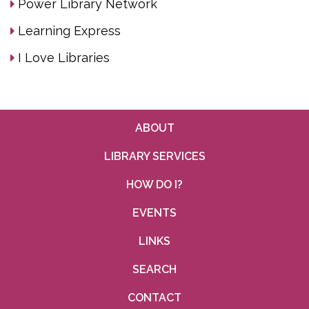
Power Library Network
Learning Express
I Love Libraries
ABOUT
LIBRARY SERVICES
HOW DO I?
EVENTS
LINKS
SEARCH
CONTACT