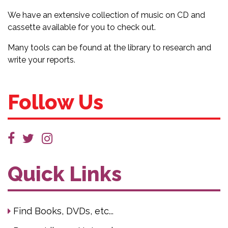
We have an extensive collection of music on CD and
cassette available for you to check out.
Many tools can be found at the library to research and
write your reports.
Follow Us
Quick Links
Find Books, DVDs, etc...