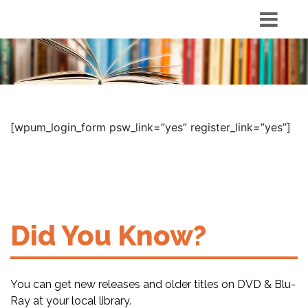
[wpum_login_form psw_link=”yes” register_link=”yes”]
Did You Know?
You can get new releases and older titles on DVD & Blu-
Ray at your local library.