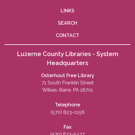
LINKS
SEARCH
CONTACT
Luzerne County Libraries - System
Headquarters
Osterhout Free Library
71 South Franklin Street
Wilkes-Barre, PA 18701
Telephone
(570) 823-0156
Fax
(570) 823-5477