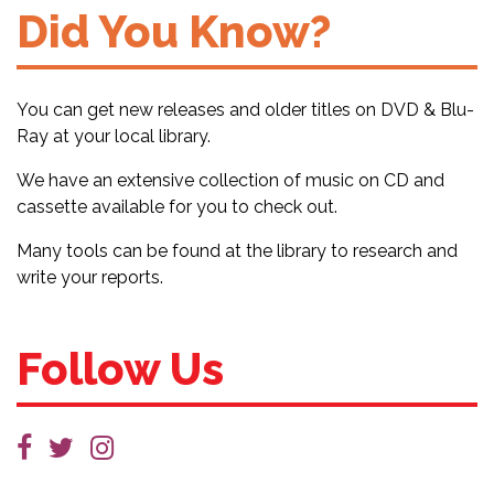
Did You Know?
You can get new releases and older titles on DVD & Blu-
Ray at your local library.
We have an extensive collection of music on CD and
cassette available for you to check out.
Many tools can be found at the library to research and
write your reports.
Follow Us