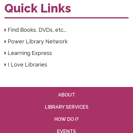
Quick Links
Find Books, DVDs, etc...
Power Library Network
Learning Express
I Love Libraries
ABOUT
LIBRARY SERVICES
HOW DO I?
EVENTS