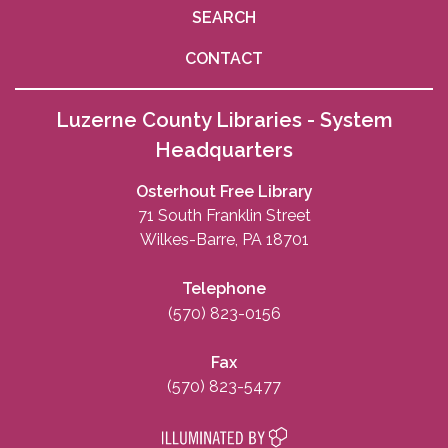
SEARCH
CONTACT
Luzerne County Libraries - System
Headquarters
Osterhout Free Library
71 South Franklin Street
Wilkes-Barre, PA 18701
Telephone
(570) 823-0156
Fax
(570) 823-5477