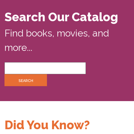
Search Our Catalog
Find books, movies, and
more...
Did You Know?