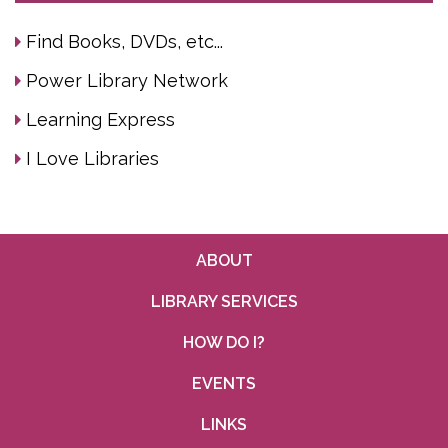
Find Books, DVDs, etc...
Power Library Network
Learning Express
I Love Libraries
ABOUT
LIBRARY SERVICES
HOW DO I?
EVENTS
LINKS