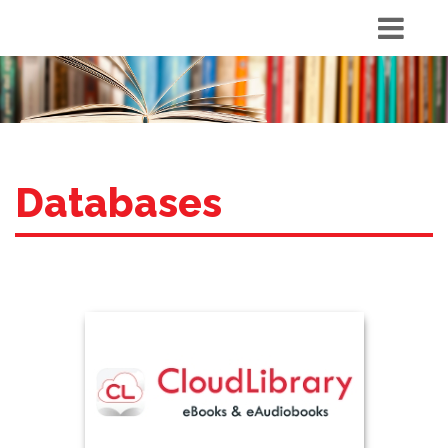
Databases