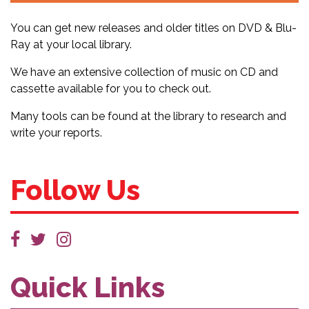
You can get new releases and older titles on DVD & Blu-
Ray at your local library.
We have an extensive collection of music on CD and
cassette available for you to check out.
Many tools can be found at the library to research and
write your reports.
Follow Us
Quick Links